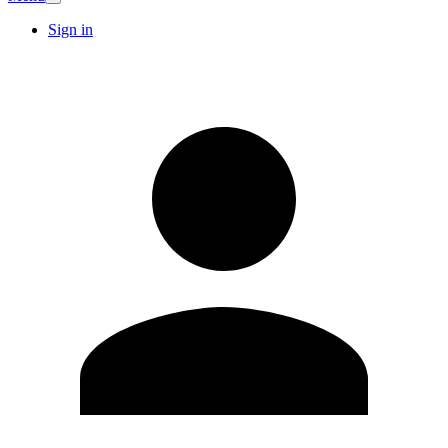
Sign in