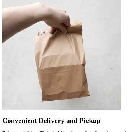
Convenient Delivery and Pickup