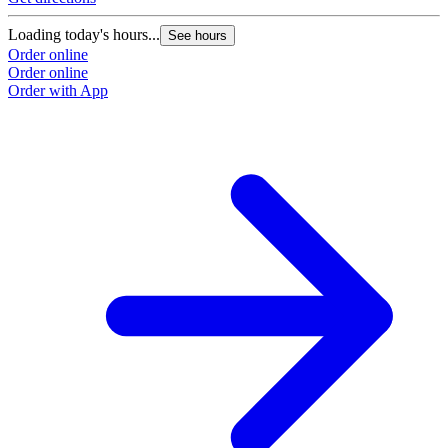
Loading today's hours...
See hours
Order online
Order online
Order with App