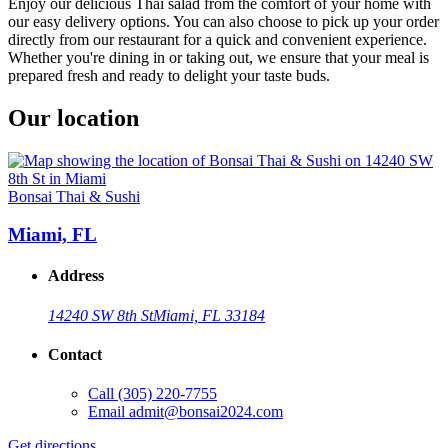
Enjoy our delicious Thai salad from the comfort of your home with
our easy delivery options. You can also choose to pick up your order
directly from our restaurant for a quick and convenient experience.
Whether you're dining in or taking out, we ensure that your meal is
prepared fresh and ready to delight your taste buds.
Our location
Bonsai Thai & Sushi
Miami, FL
Address
14240 SW 8th St
Miami, FL 33184
Contact
Call
(305) 220-7755
Email
admit@bonsai2024.com
Get directions