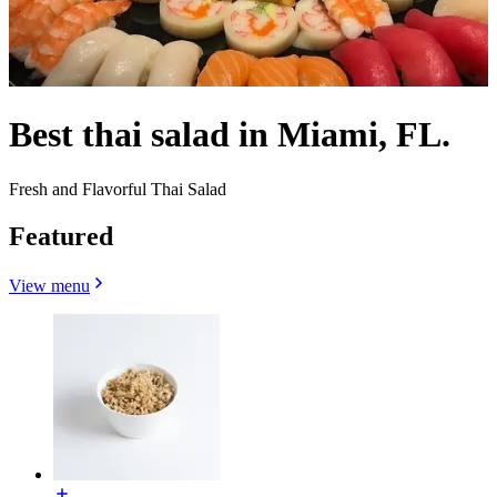
Best thai salad in Miami, FL.
Fresh and Flavorful Thai Salad
Featured
View menu