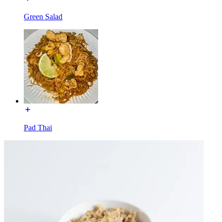
Green Salad
Pad Thai