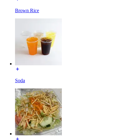
Brown Rice
Soda