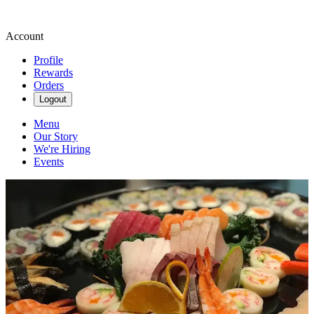
Account
Profile
Rewards
Orders
Logout
Menu
Our Story
We're Hiring
Events