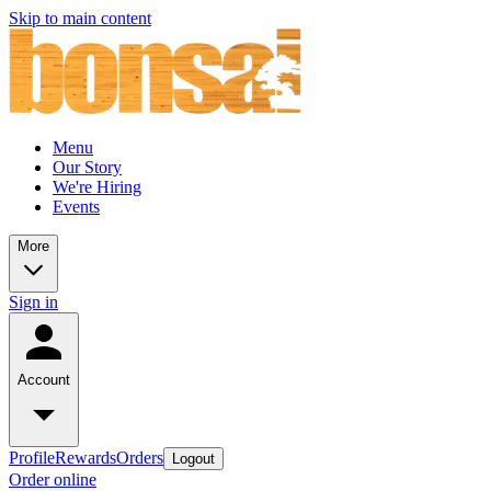
Skip to main content
Menu
Our Story
We're Hiring
Events
More
Sign in
Account
Profile
Rewards
Orders
Logout
Order online