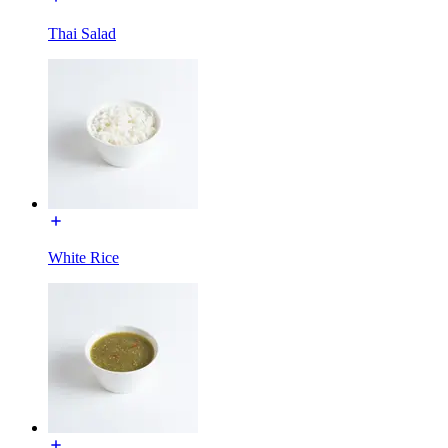
Thai Salad
White Rice