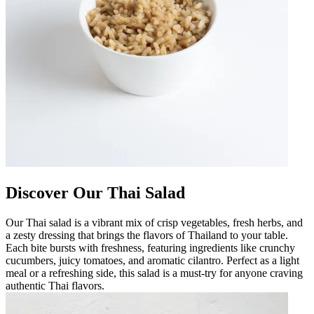
Discover Our Thai Salad
Our Thai salad is a vibrant mix of crisp vegetables, fresh herbs, and
a zesty dressing that brings the flavors of Thailand to your table.
Each bite bursts with freshness, featuring ingredients like crunchy
cucumbers, juicy tomatoes, and aromatic cilantro. Perfect as a light
meal or a refreshing side, this salad is a must-try for anyone craving
authentic Thai flavors.