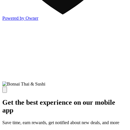
Powered by Owner
Get the best experience on our mobile
app
Save time, earn rewards, get notified about new deals, and more