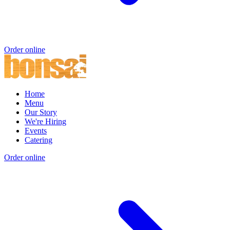
Order online
Home
Menu
Our Story
We're Hiring
Events
Catering
Order online