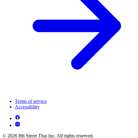
Terms of service
Accessibility
© 2026 8th Street Thai Inc. All rights reserved.