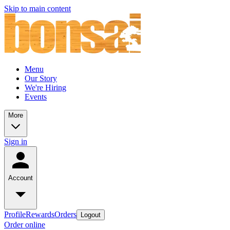
Skip to main content
Menu
Our Story
We're Hiring
Events
More
Sign in
Account
Profile
Rewards
Orders
Logout
Order online