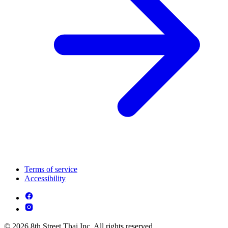
Terms of service
Accessibility
© 2026 8th Street Thai Inc. All rights reserved.