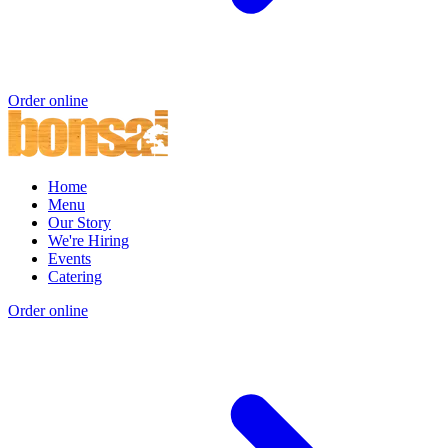
Order online
Home
Menu
Our Story
We're Hiring
Events
Catering
Order online