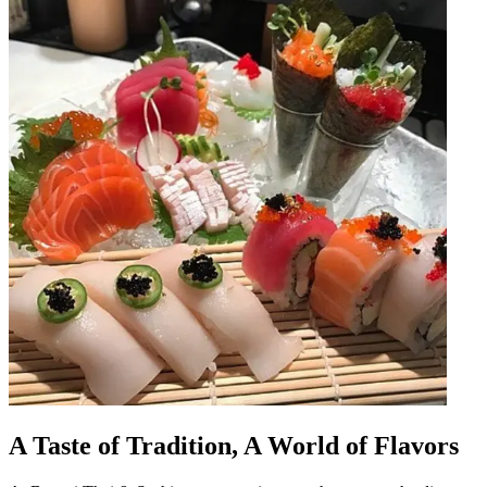
A Taste of Tradition, A World of Flavors