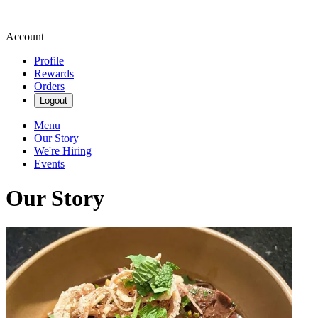
Account
Profile
Rewards
Orders
Logout
Menu
Our Story
We're Hiring
Events
Our Story