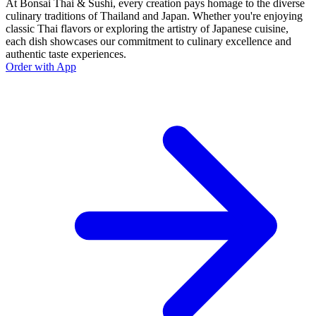
At Bonsai Thai & Sushi, every creation pays homage to the diverse
culinary traditions of Thailand and Japan. Whether you're enjoying
classic Thai flavors or exploring the artistry of Japanese cuisine,
each dish showcases our commitment to culinary excellence and
authentic taste experiences.
Order with App