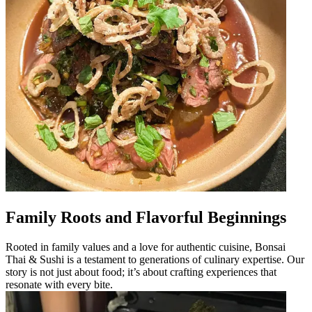
Family Roots and Flavorful Beginnings
Rooted in family values and a love for authentic cuisine, Bonsai
Thai & Sushi is a testament to generations of culinary expertise. Our
story is not just about food; it’s about crafting experiences that
resonate with every bite.