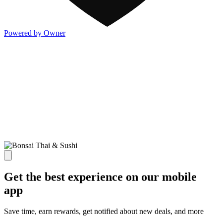
Powered by Owner
Get the best experience on our mobile
app
Save time, earn rewards, get notified about new deals, and more