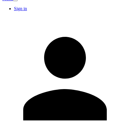
Sign in