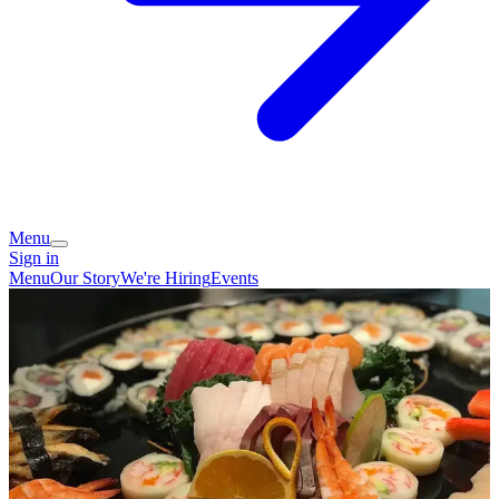
Menu
Sign in
Menu
Our Story
We're Hiring
Events