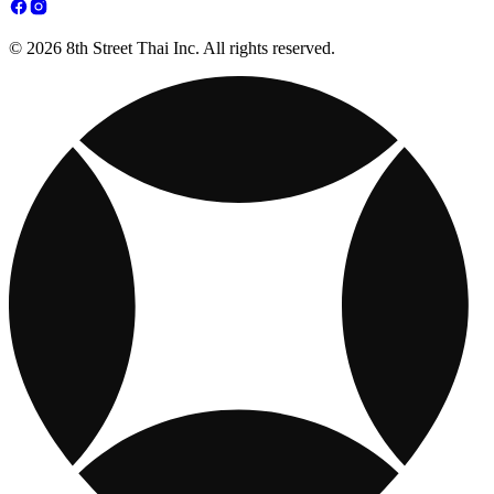
© 2026 8th Street Thai Inc. All rights reserved.