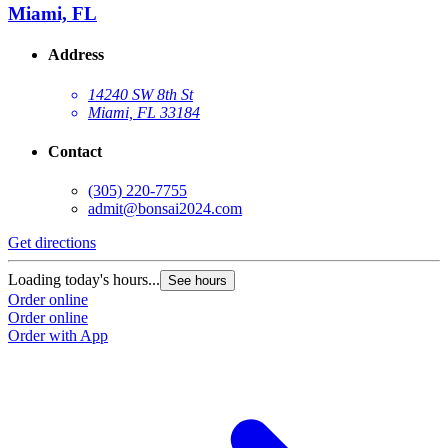
Miami, FL
Address
14240 SW 8th St
Miami, FL 33184
Contact
(305) 220-7755
admit@bonsai2024.com
Get directions
Loading today's hours...
See hours
Order online
Order online
Order with App