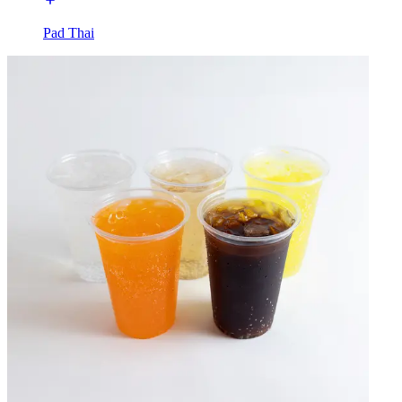
Pad Thai