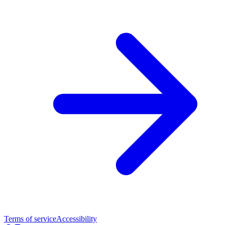
Terms of service
Accessibility