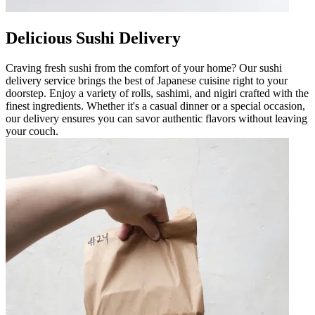
Delicious Sushi Delivery
Craving fresh sushi from the comfort of your home? Our sushi
delivery service brings the best of Japanese cuisine right to your
doorstep. Enjoy a variety of rolls, sashimi, and nigiri crafted with the
finest ingredients. Whether it's a casual dinner or a special occasion,
our delivery ensures you can savor authentic flavors without leaving
your couch.