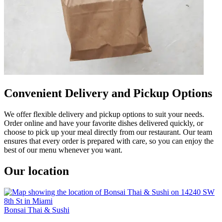
Convenient Delivery and Pickup Options
We offer flexible delivery and pickup options to suit your needs.
Order online and have your favorite dishes delivered quickly, or
choose to pick up your meal directly from our restaurant. Our team
ensures that every order is prepared with care, so you can enjoy the
best of our menu whenever you want.
Our location
Bonsai Thai & Sushi