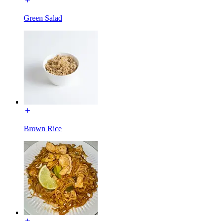
Green Salad
Brown Rice