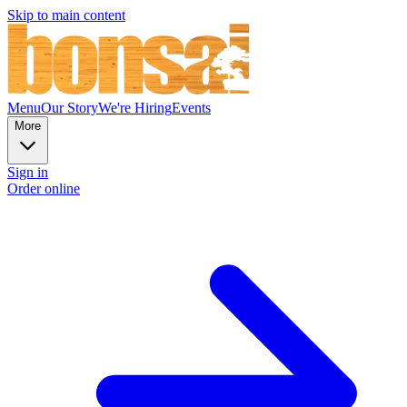
Skip to main content
Menu
Our Story
We're Hiring
Events
More
Sign in
Order online