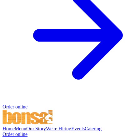
Order online
Home
Menu
Our Story
We're Hiring
Events
Catering
Order online