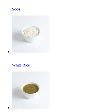
Soda
White Rice