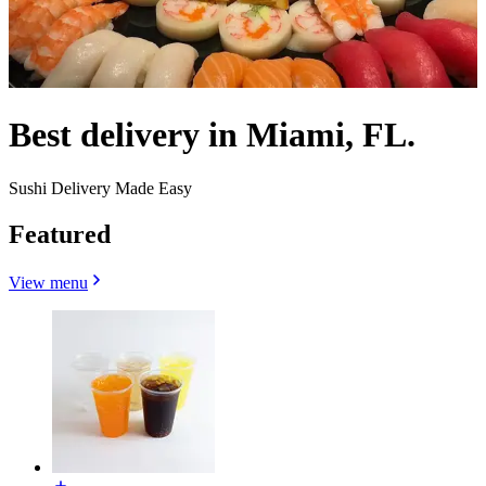
Best delivery in Miami, FL.
Sushi Delivery Made Easy
Featured
View menu