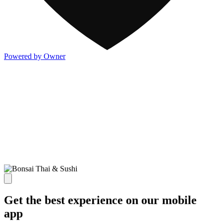
Powered by Owner
Get the best experience on our mobile
app