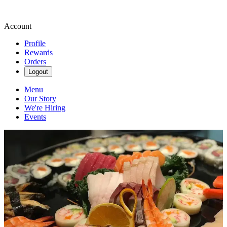
Account
Profile
Rewards
Orders
Logout
Menu
Our Story
We're Hiring
Events