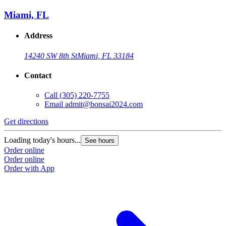
Miami, FL
Address
14240 SW 8th St
Miami, FL 33184
Contact
Call
(305) 220-7755
Email
admit@bonsai2024.com
Get directions
Loading today's hours...
See hours
Order online
Order online
Order with App