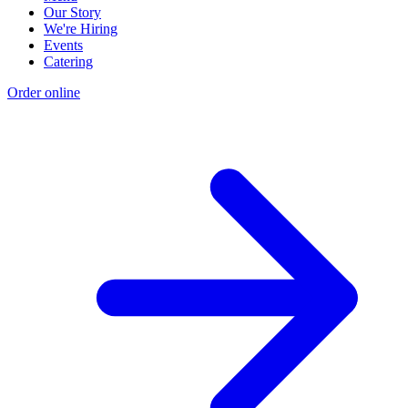
Our Story
We're Hiring
Events
Catering
Order online