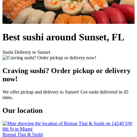
Best sushi around Sunset, FL
Sushi Delivery to Sunset
Craving sushi? Order pickup or delivery
now!
We offer pickup and delivery to Sunset! Get sushi delivered in 45
mins.
Our location
Bonsai Thai & Sushi