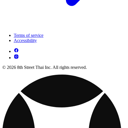
Terms of service
Accessibility
© 2026 8th Street Thai Inc. All rights reserved.