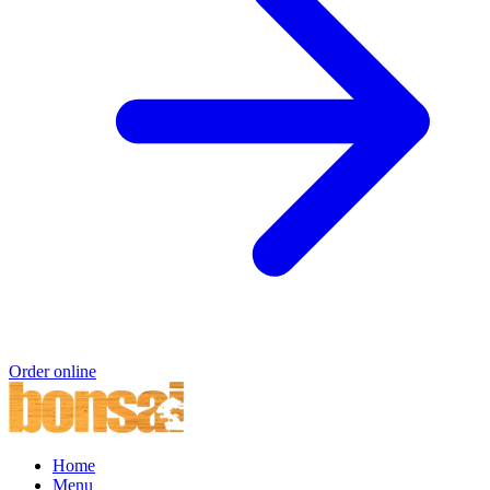
Order online
Home
Menu