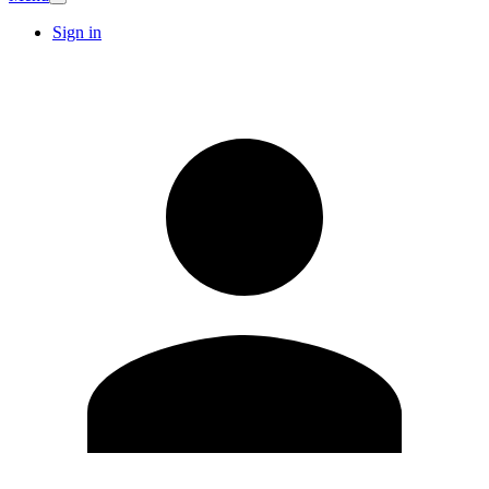
Sign in