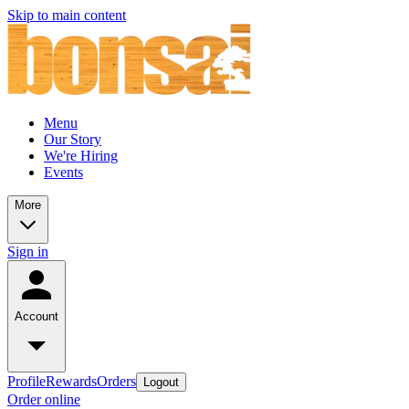
Skip to main content
Menu
Our Story
We're Hiring
Events
More
Sign in
Account
Profile
Rewards
Orders
Logout
Order online