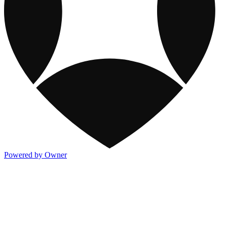
Powered by Owner